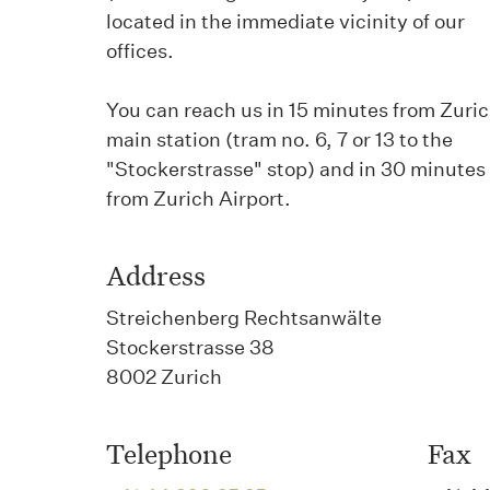
located in the immediate vicinity of our
offices.
You can reach us in 15 minutes from Zuri
main station (tram no. 6, 7 or 13 to the
"Stockerstrasse" stop) and in 30 minutes
from Zurich Airport.
Address
Streichenberg Rechtsanwälte
Stockerstrasse 38
8002 Zurich
Telephone
Fax