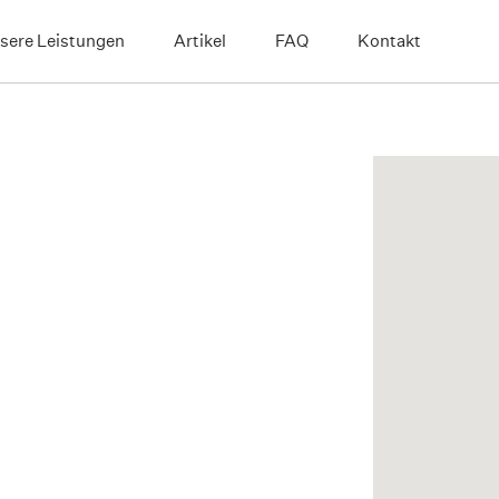
sere Leistungen
Artikel
FAQ
Kontakt