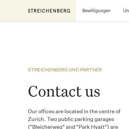
Skip
Bewilligungen
Un
to
main
content
STREICHENBERG UND PARTNER
Contact us
Our offices are located in the centre of
Zurich. Two public parking garages
("Bleicherweg" and "Park Hyatt") are