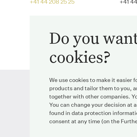
+41 44 208 25 25
+41 44
E-Mail
Do you want
info@streichenberg.ch
cookies?
We use cookies to make it easier f
products and tailor them to you, a
together with other companies. Yo
Streichenberg
You can change your decision at a
found in data protection informat
Stockerstrasse 38
Tel
consent at any time (on the Furth
8002 Zurich
Fax
Switzerland
E-Mail