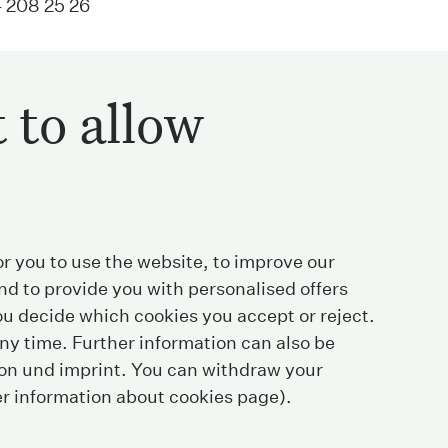
 208 25 26
 to allow
or you to use the website, to improve our
nd to provide you with personalised offers
u decide which cookies you accept or reject.
ny time. Further information can also be
ion und
imprint
. You can withdraw your
+41 44 208 25 25
Where to find us
er information about cookies page).
+41 44 208 25 26
Contact
info@streichenberg.ch