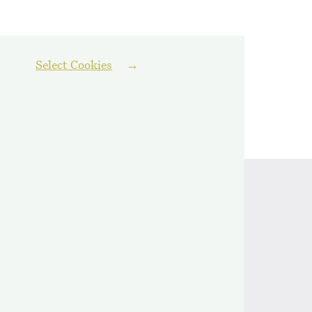
Select Cookies
Follow us